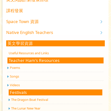
課程發展
Space Town 資源
Native English Teachers
英文學習資源
Useful Resources and Links
Teacher Ham's Resources
Poems
Songs
Videos
Festivals
The Dragon Boat Festival
The Lunar New Year