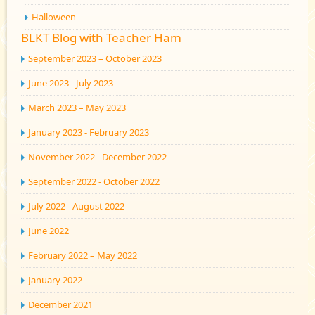
Halloween
BLKT Blog with Teacher Ham
September 2023 – October 2023
June 2023 - July 2023
March 2023 – May 2023
January 2023 - February 2023
November 2022 - December 2022
September 2022 - October 2022
July 2022 - August 2022
June 2022
February 2022 – May 2022
January 2022
December 2021