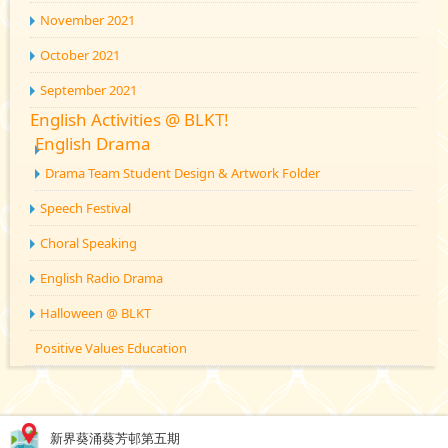
November 2021
October 2021
September 2021
English Activities @ BLKT!
English Drama
Drama Team Student Design & Artwork Folder
Speech Festival
Choral Speaking
English Radio Drama
Halloween @ BLKT
Positive Values Education
新界葵涌葵芳邨第五期