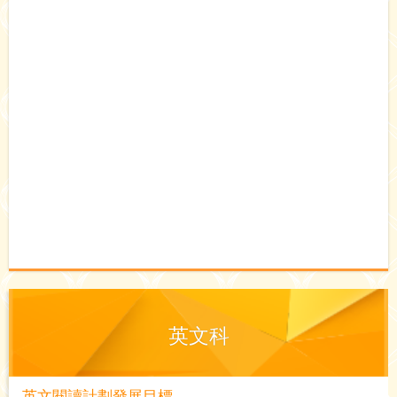
英文科
英文閱讀計劃發展目標