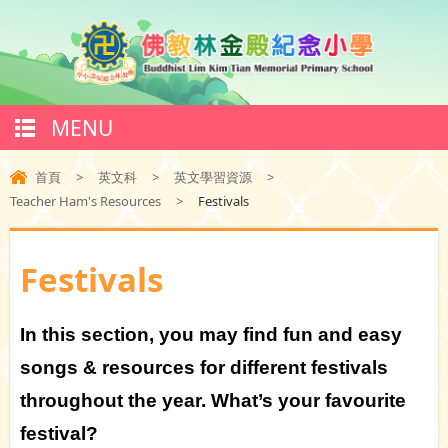
MENU
首頁
>
英文科
>
英文學習資源
>
Teacher Ham's Resources
>
Festivals
Festivals
In this section, you may find fun and easy
songs & resources for different festivals
throughout the year. What’s your favourite
festival?