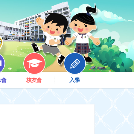
師會
校友會
入學