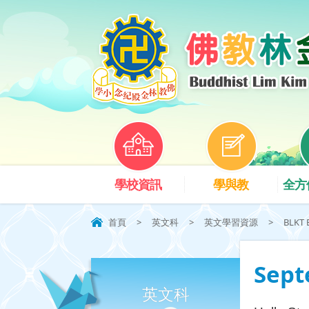
學校資訊
學與教
全方
首頁
>
英文科
>
英文學習資源
>
BLKT 
Sept
英文科