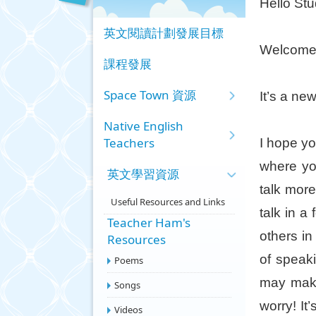
Hello Stu
英文閱讀計劃發展目標
Welcome 
課程發展
Space Town 資源
It’s a n
Native English
Teachers
I hope yo
where yo
英文學習資源
talk mor
Useful Resources and Links
talk in a
Teacher Ham's
others in
Resources
of speak
Poems
may make
Songs
worry! It
Videos