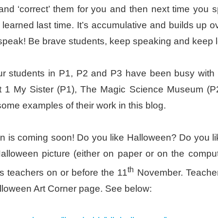
and ‘correct’ them for you and then next time you s
learned last time. It’s accumulative and builds up
 speak! Be brave students, keep speaking and keep l
ur students in P1, P2 and P3 have been busy with t
it 1 My Sister (P1), The Magic Science Museum (
some examples of their work in this blog.
 is coming soon! Do you like Halloween? Do you lik
alloween picture (either on paper or on the comput
th
s teachers on or before the 11
November. Teacher 
loween Art Corner page. See below: