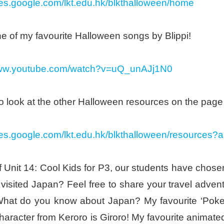
ites.google.com/lkt.edu.hk/blkthalloween/home
e of my favourite Halloween songs by Blippi!
www.youtube.com/watch?v=uQ_unAJj1N0
o look at the other Halloween resources on the page
ites.google.com/lkt.edu.hk/blkthalloween/resources?
f Unit 14: Cool Kids for P3, our students have chos
 visited Japan? Feel free to share your travel adv
What do you know about Japan? My favourite ‘Poke
character from Keroro is Giroro! My favourite animated