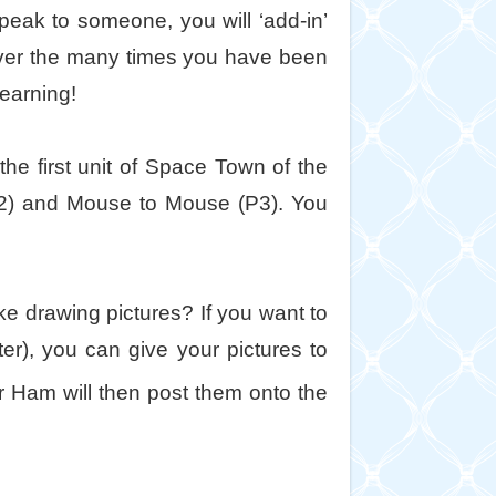
peak to someone, you will ‘add-in’
 over the many times you have been
earning!
he first unit of Space Town of the
P2) and Mouse to Mouse (P3). You
e drawing pictures? If you want to
er), you can give your pictures to
Ham will then post them onto the