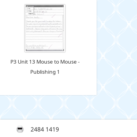
P3 Unit 13 Mouse to Mouse -
Publishing 1
2484 1419