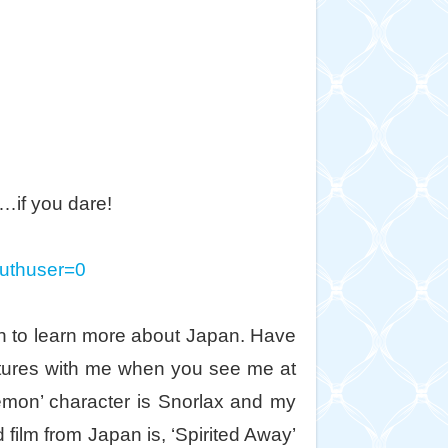
…if you dare!
authuser=0
en to learn more about Japan. Have
entures with me when you see me at
mon’ character is Snorlax and my
 film from Japan is, ‘Spirited Away’