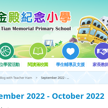
位學習活動
閱讀滿校園
學生輔導及支援
家長教
Blog with Teacher Ham
>
September 2022 - ...
ember 2022 - October 2022