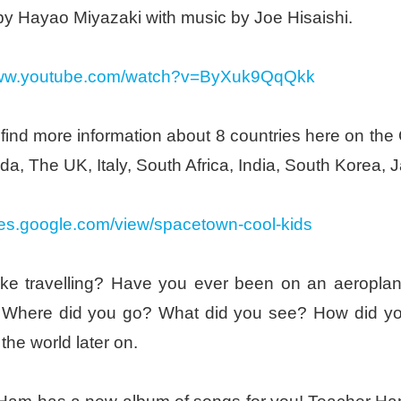
by Hayao Miyazaki with music by Joe Hisaishi.
/www.youtube.com/watch?v=ByXuk9QqQkk
find more information about 8 countries here on th
a, The UK, Italy, South Africa, India, South Korea, J
ites.google.com/view/spacetown-cool-kids
ike travelling? Have you ever been on an aeroplane
 Where did you go? What did you see? How did you
 the world later on.