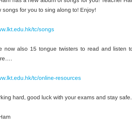
Ham has a new album of songs for you! Teacher Ham’
 songs for you to sing along to! Enjoy!
ww.lkt.edu.hk/tc/songs
e now also 15 tongue twisters to read and listen 
re….
ww.lkt.edu.hk/tc/online-resources
king hard, good luck with your exams and stay safe.
 Ham