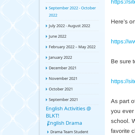
https://s
September 2022 - October
2022
Here’s on
July 2022 - August 2022
June 2022
https://
February 2022 – May 2022
January 2022
Be sure t
December 2021
November 2021
https://s
October 2021
September 2021
As part o
English Activities @
you ever
BLKT!
school. 
English Drama
favorite 
Drama Team Student