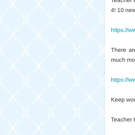
Teacher 
4! 10 new
https://w
There ar
much mo
https://w
Keep wor
Teacher