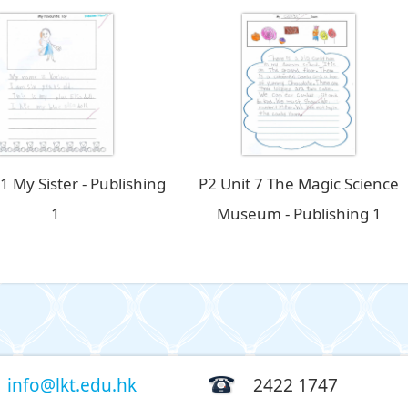
 1 My Sister - Publishing
P2 Unit 7 The Magic Science
1
Museum - Publishing 1
info@lkt.edu.hk
2422 1747