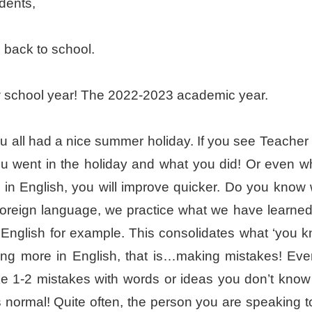
dents,
back to school.
ew school year! The 2022-2023 academic year.
u all had a nice summer holiday. If you see Teacher H
u went in the holiday and what you did! Or even wh
e in English, you will improve quicker. Do you kno
 foreign language, we practice what we have learned in 
 English for example. This consolidates what ‘you k
ing more in English, that is…making mistakes! Eve
 1-2 mistakes with words or ideas you don’t know 
’s normal! Quite often, the person you are speaking t