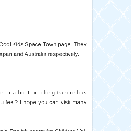
e Cool Kids Space Town page. They
apan and Australia respectively.
 or a boat or a long train or bus
 feel? I hope you can visit many