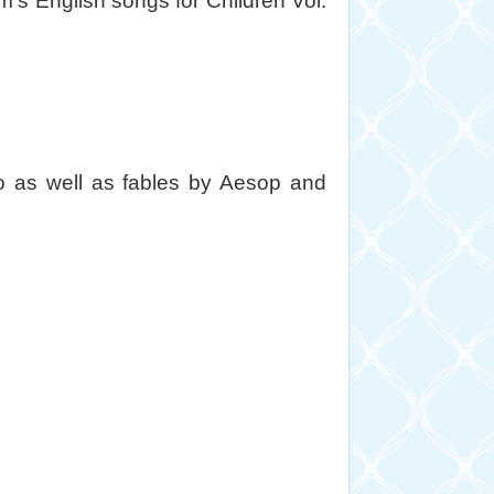
s English songs for Children Vol.
to as well as fables by Aesop and