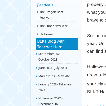
properly 
Festivals
The Dragon Boat
what you 
Festival
brave to
The Lunar New Year
Halloween
So far, o
BLKT Blog with
year, Un
Teacher Ham
can find 
September 2023 –
October 2023
Halloween
June 2023 - July 2023
draw a H
March 2023 – May 2023
your clas
January 2023 - February
2023
BLKT Hal
November 2022 -
December 2022