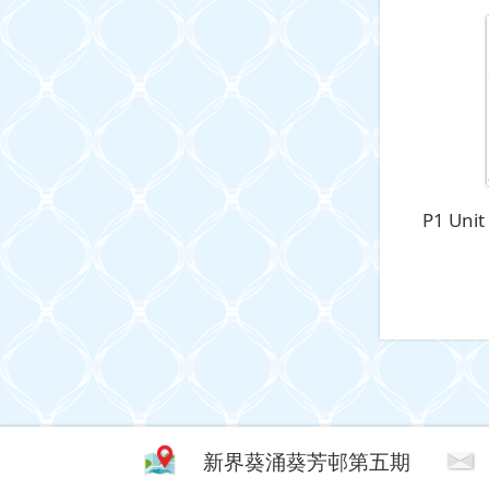
P1 Unit
新界葵涌葵芳邨第五期