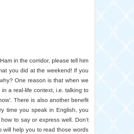
am in the corridor, please tell him
at you did at the weekend! If you
w why? One reason is that when we
a real-life context, i.e. talking to
now’. There is also another benefit
ry time you speak in English, you
how to say or express well. Don’t
o will help you to read those words