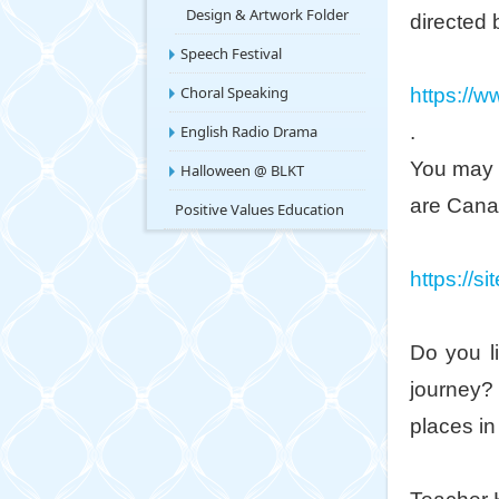
Design & Artwork Folder
directed 
Speech Festival
Choral Speaking
https:/
.
English Radio Drama
You may 
Halloween @ BLKT
are Canad
Positive Values Education
https://s
Do you l
journey?
places in